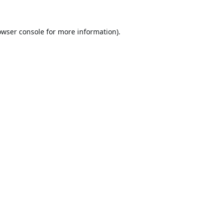
owser console
for more information).