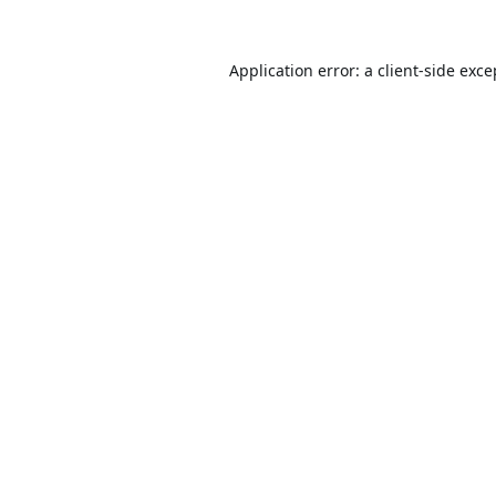
Application error: a
client
-side exce