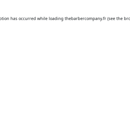
ption has occurred while loading
thebarbercompany.fr
(see the
br