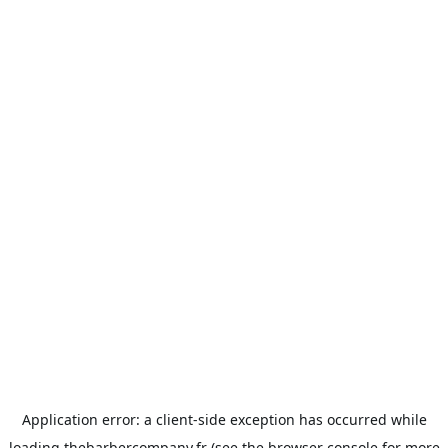
Application error: a
client
-side exception has occurred while
loading
thebarbercompany.fr
(see the
browser console
for more