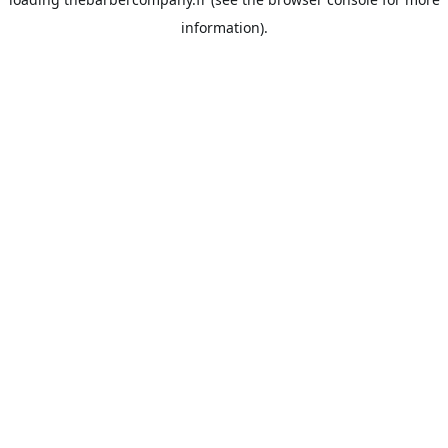
information).