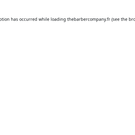
ption has occurred while loading
thebarbercompany.fr
(see the
br