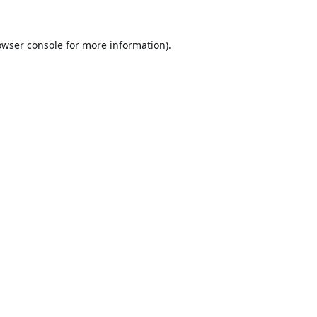
owser console
for more information).