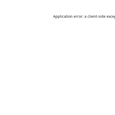
Application error: a
client
-side exce