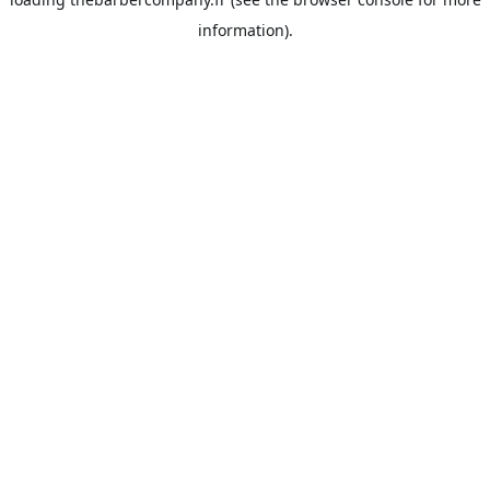
information).