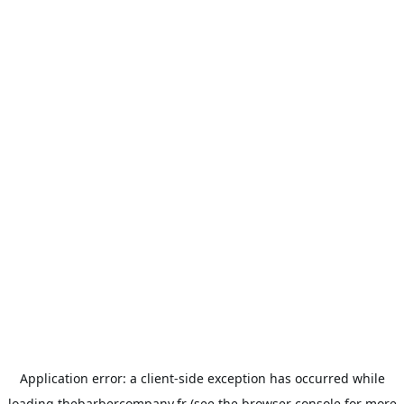
Application error: a
client
-side exception has occurred while
loading
thebarbercompany.fr
(see the
browser console
for more