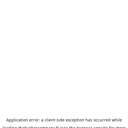
Application error: a
client
-side exception has occurred while
loading
thebarbercompany.fr
(see the
browser console
for more