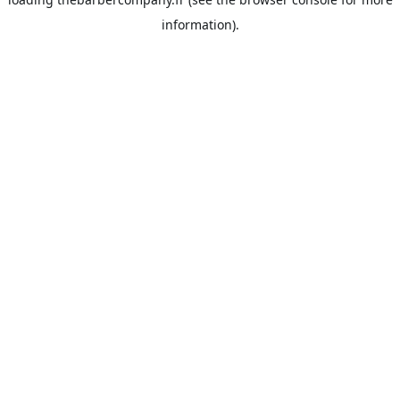
information).