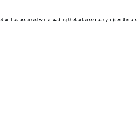
ption has occurred while loading
thebarbercompany.fr
(see the
br