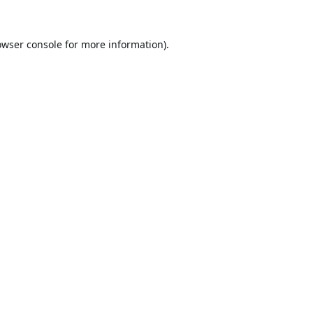
owser console
for more information).