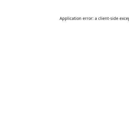
Application error: a
client
-side exce