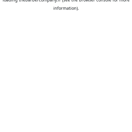
information).