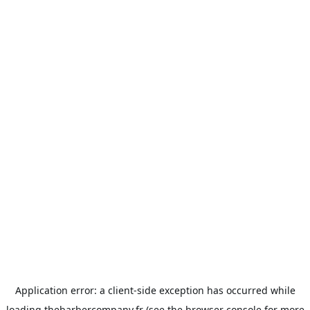
Application error: a
client
-side exception has occurred while
loading
thebarbercompany.fr
(see the
browser console
for more