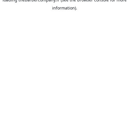
information).