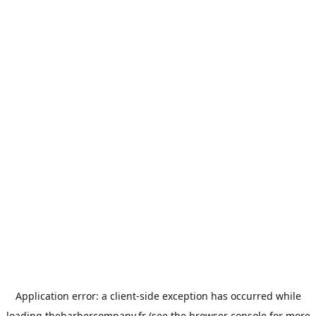
Application error: a
client
-side exception has occurred while
loading
thebarbercompany.fr
(see the
browser console
for more