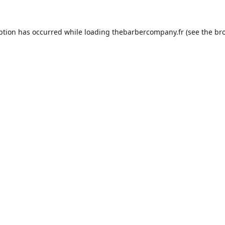
ption has occurred while loading
thebarbercompany.fr
(see the
br