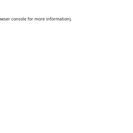
owser console
for more information).