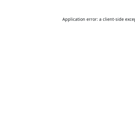
Application error: a
client
-side exce