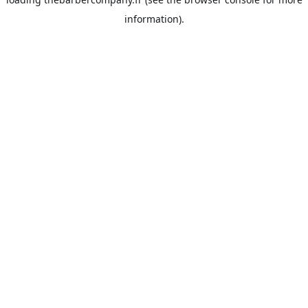
information).