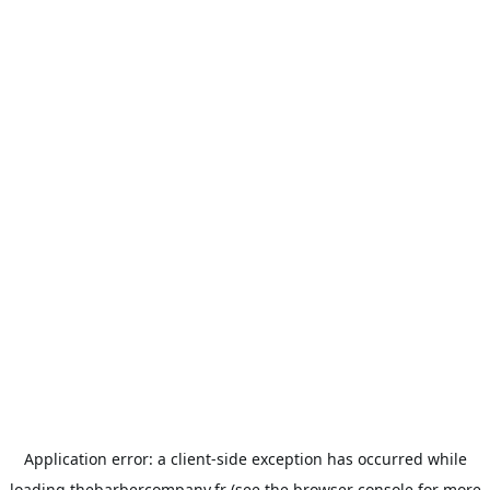
Application error: a
client
-side exception has occurred while
loading
thebarbercompany.fr
(see the
browser console
for more