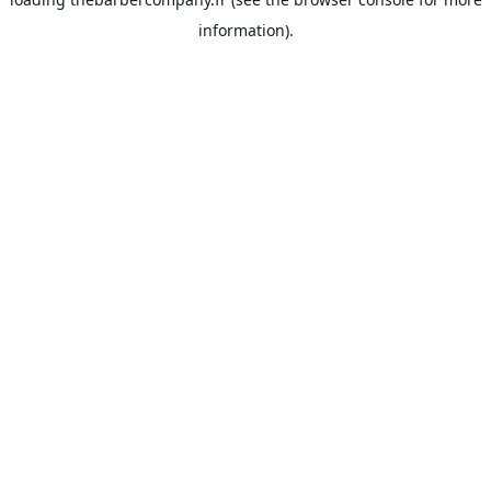
information).