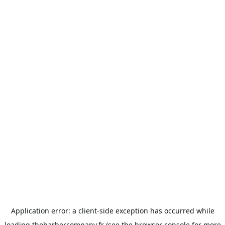
Application error: a
client
-side exception has occurred while
loading
thebarbercompany.fr
(see the
browser console
for more