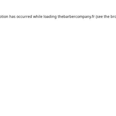
ption has occurred while loading
thebarbercompany.fr
(see the
br