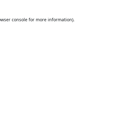
owser console
for more information).