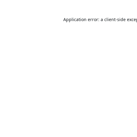
Application error: a
client
-side exce