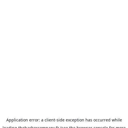
Application error: a
client
-side exception has occurred while
loading
thebarbercompany.fr
(see the
browser console
for more