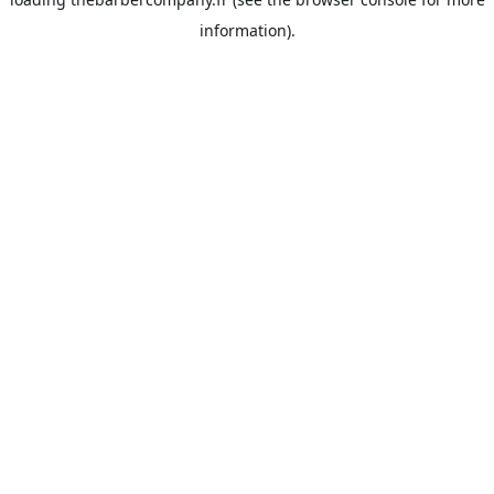
information).