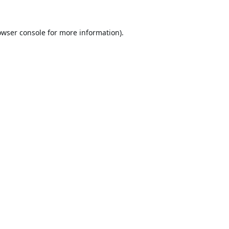
owser console
for more information).