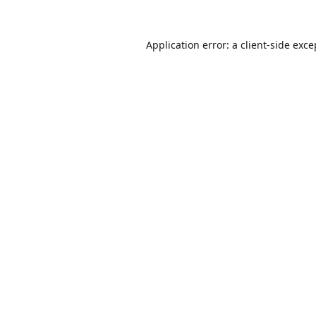
Application error: a
client
-side exce