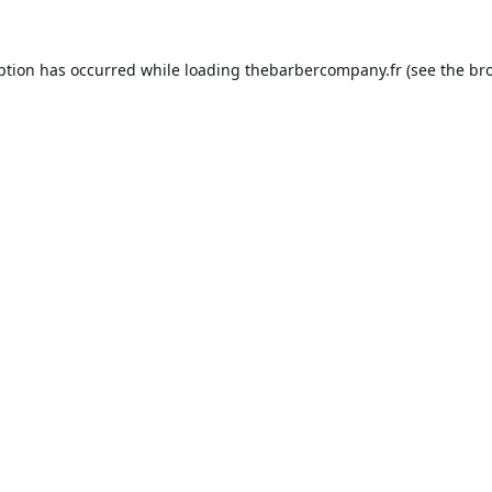
ption has occurred while loading
thebarbercompany.fr
(see the
br