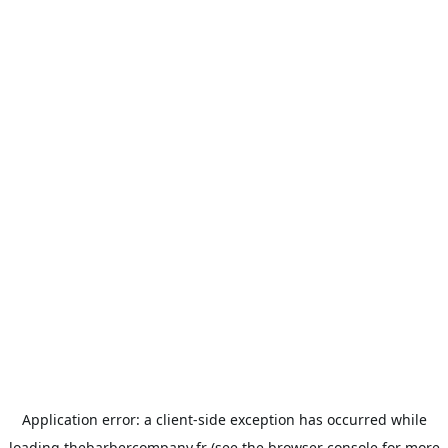
Application error: a
client
-side exception has occurred while
loading
thebarbercompany.fr
(see the
browser console
for more