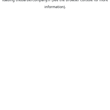
information).