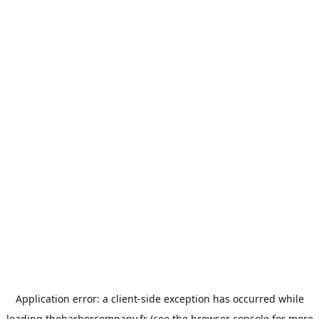
Application error: a
client
-side exception has occurred while
loading
thebarbercompany.fr
(see the
browser console
for more