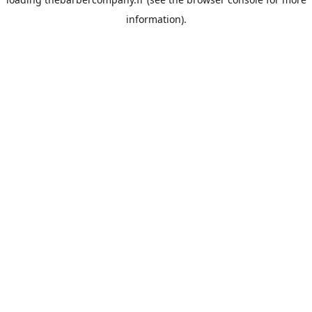
information).