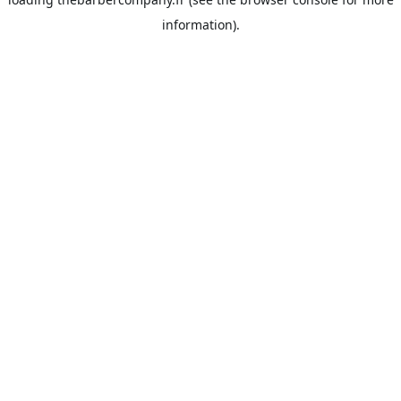
information).