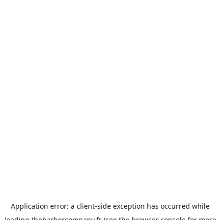
Application error: a
client
-side exception has occurred while
loading
thebarbercompany.fr
(see the
browser console
for more