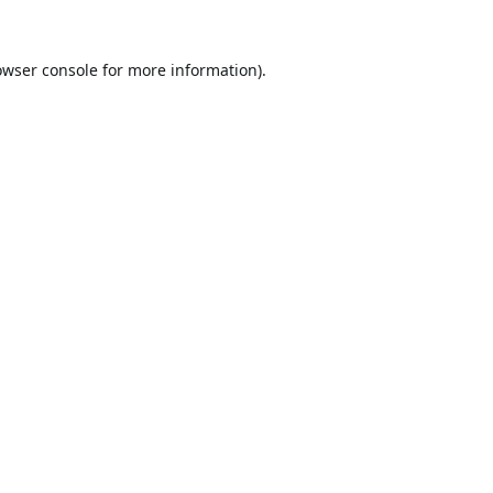
owser console
for more information).