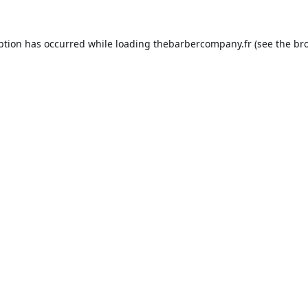
ption has occurred while loading
thebarbercompany.fr
(see the
br