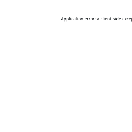
Application error: a
client
-side exce