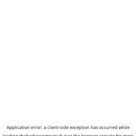
Application error: a
client
-side exception has occurred while
loading
thebarbercompany.fr
(see the
browser console
for more