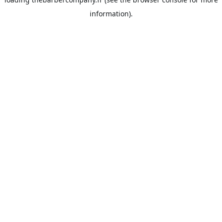
information).