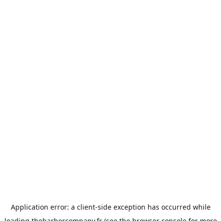
Application error: a
client
-side exception has occurred while
loading
thebarbercompany.fr
(see the
browser console
for more