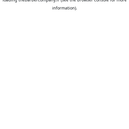
information).