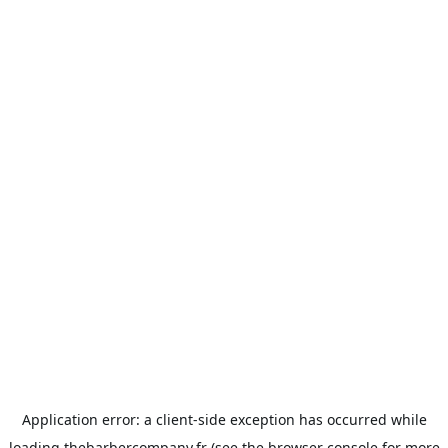
Application error: a
client
-side exception has occurred while
loading
thebarbercompany.fr
(see the
browser console
for more