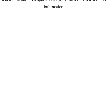
information).